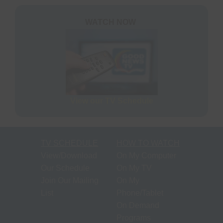
S
N
P
WATCH NOW
N
H
T
M
View our TV Schedule
S
M
TV SCHEDULE
HOW TO WATCH
P
View/Download
On My Computer
O
Our Schedule
On My TV
F
Join Our Mailing
On My
M
List
Phone/Tablet
R
On Demand
Programs