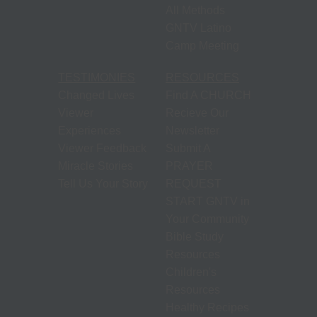
All Methods
GNTV Latino
Camp Meeting
TESTIMONIES
RESOURCES
Changed Lives
Find A CHURCH
Viewer
Recieve Our
Experiences
Newsletter
Viewer Feedback
Submit A
Miracle Stories
PRAYER
Tell Us Your Story
REQUEST
START GNTV in
Your Community
Bible Study
Resources
Children's
Resources
Healthy Recipes