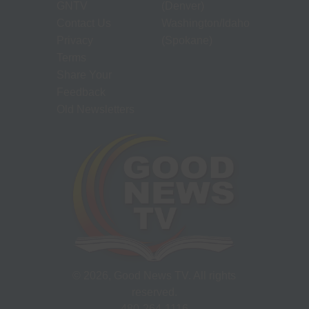
GNTV
(Denver)
Contact Us
Washington/Idaho
Privacy
(Spokane)
Terms
Share Your
Feedback
Old Newsletters
©
2026
, Good News TV. All rights
reserved.
480-264-1116