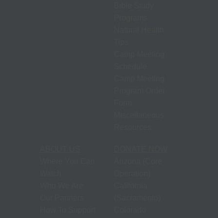
Bible Study
Programs
Natural Health
Tips
Camp Meeting
Schedule
Camp Meeting
Program Order
Form
Miscellaneous
Resources
ABOUT US
DONATE NOW
Where You Can
Arizona (Core
Watch
Operation)
Who We Are
California
Our Partners
(Sacramento)
How To Support
Colorado