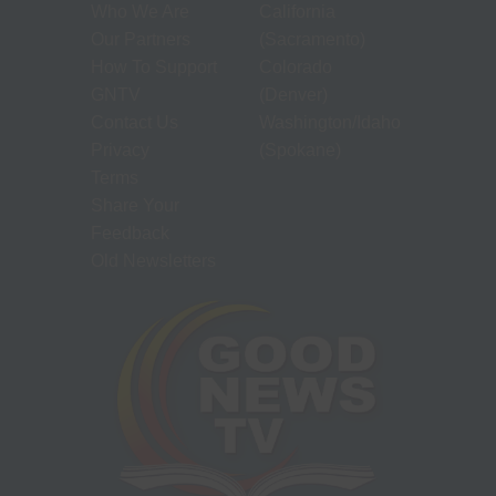
Who We Are
California
Our Partners
(Sacramento)
How To Support
Colorado
GNTV
(Denver)
Contact Us
Washington/Idaho
Privacy
(Spokane)
Terms
Share Your
Feedback
Old Newsletters