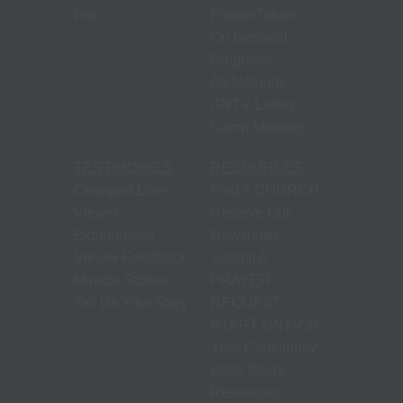
List
Phone/Tablet
On Demand
Programs
All Methods
GNTV Latino
Camp Meeting
TESTIMONIES
RESOURCES
Changed Lives
Find A CHURCH
Viewer
Recieve Our
Experiences
Newsletter
Viewer Feedback
Submit A
Miracle Stories
PRAYER
Tell Us Your Story
REQUEST
START GNTV in
Your Community
Bible Study
Resources