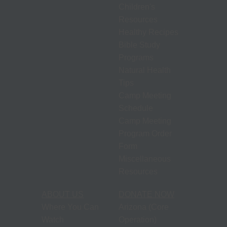
Children's
Resources
Healthy Recipes
Bible Study
Programs
Natural Health
Tips
Camp Meeting
Schedule
Camp Meeting
Program Order
Form
Miscellaneous
Resources
ABOUT US
DONATE NOW
Where You Can
Arizona (Core
Watch
Operation)