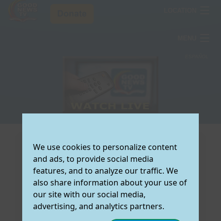
LOCATION
ARIZONA
MENU
COLORADO
TV Schedule
ESPAÑOL
TEXAS
How To Watch
T
Testimonies
S
Resources
V
T
T
About Us
O
W
C
R
Donate Now
S
L
F
A
J
V
U
D
We use cookies to personalize content
Select the
and ads, to provide social media
O
C
E
W
preferred region
features, and to analyze our traffic. We
M
V
R
Y
A
for which you
also share information about your use of
would like to view
L
F
O
C
(
our site with our social media,
local Good News
T
M
N
W
O
How do I get Good News TV on my
advertising, and analytics partners.
TV Information:
S
S
C