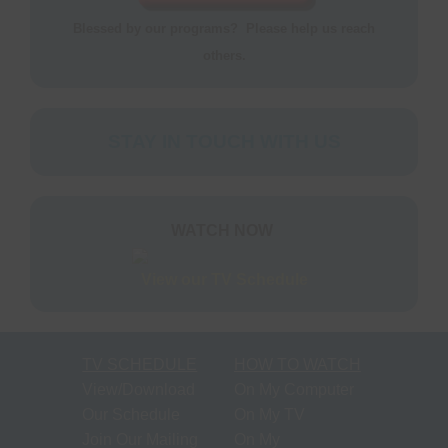
S
N
Blessed by our programs? Please help us reach
P
others.
N
H
T
STAY IN TOUCH WITH US
M
S
WATCH NOW
M
View our TV Schedule
P
O
F
TV SCHEDULE
HOW TO WATCH
M
View/Download
On My Computer
R
Our Schedule
On My TV
Join Our Mailing
On My