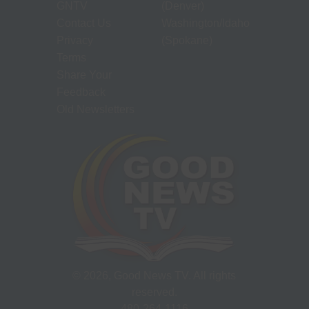
GNTV
(Denver)
Contact Us
Washington/Idaho
Privacy
(Spokane)
Terms
Share Your
Feedback
Old Newsletters
©
2026
, Good News TV. All rights
reserved.
480-264-1116