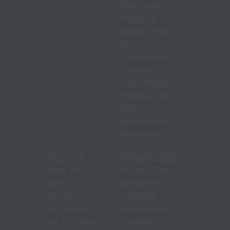
Bible Study
Programs
Natural Health
Tips
Camp Meeting
Schedule
Camp Meeting
Program Order
Form
Miscellaneous
Resources
ABOUT US
DONATE NOW
Where You Can
Arizona (Core
Watch
Operation)
Who We Are
California
Our Partners
(Sacramento)
How To Support
Colorado