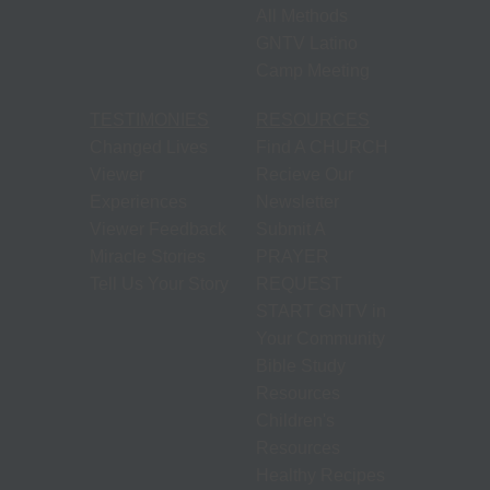
S
N
All Methods
GNTV Latino
P
Camp Meeting
N
H
TESTIMONIES
RESOURCES
T
Changed Lives
Find A CHURCH
Viewer
Recieve Our
M
Experiences
Newsletter
S
Viewer Feedback
Submit A
Miracle Stories
PRAYER
Tell Us Your Story
REQUEST
M
START GNTV in
P
Your Community
O
Bible Study
F
Resources
M
Children's
R
Resources
Healthy Recipes