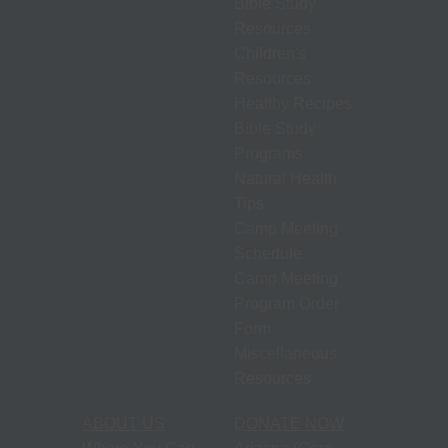
Bible Study
Resources
Children's
Resources
Healthy Recipes
Bible Study
Programs
Natural Health
Tips
Camp Meeting
Schedule
Camp Meeting
Program Order
Form
Miscellaneous
Resources
ABOUT US
DONATE NOW