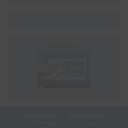
STAY IN TOUCH WITH US
WATCH NOW
View our TV Schedule
TV SCHEDULE
HOW TO WATCH
View/Download
On My Computer