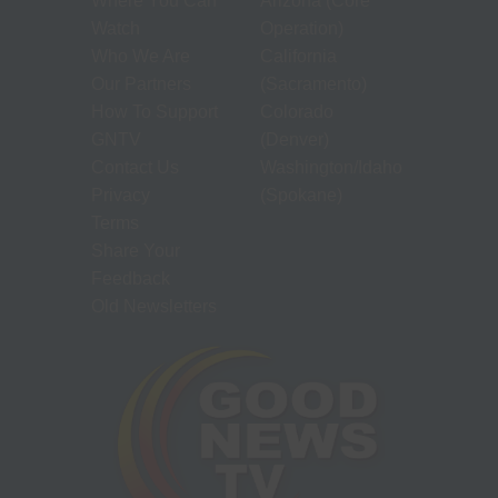
Where You Can
Arizona (Core
Watch
Operation)
Who We Are
California
Our Partners
(Sacramento)
How To Support
Colorado
GNTV
(Denver)
Contact Us
Washington/Idaho
Privacy
(Spokane)
Terms
Share Your
Feedback
Old Newsletters