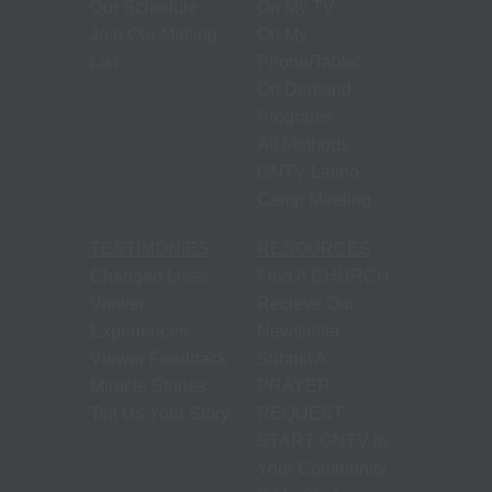
Our Schedule
On My TV
Join Our Mailing
On My
List
Phone/Tablet
On Demand
Programs
All Methods
GNTV Latino
Camp Meeting
TESTIMONIES
RESOURCES
Changed Lives
Find A CHURCH
Viewer
Recieve Our
Experiences
Newsletter
Viewer Feedback
Submit A
Miracle Stories
PRAYER
Tell Us Your Story
REQUEST
START GNTV in
Your Community