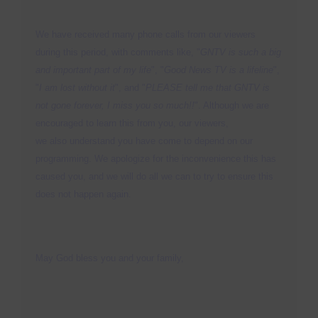
S
N
P
We have received many phone calls from our viewers
N
during this period, with comments like, "
GNTV is such a big
H
and important part of my life
", "
Good News TV is a lifeline
",
T
"
I am lost without it
", and "
PLEASE tell me that GNTV is
not gone forever, I miss you so much!!
". Although we are
encouraged to learn this from you, our viewers,
M
we also understand you have come to depend on our
S
programming. We apologize for the inconvenience this has
caused you, and we will do all we can to try to ensure this
M
does not happen again.
P
O
F
May God bless you and your family,
M
R