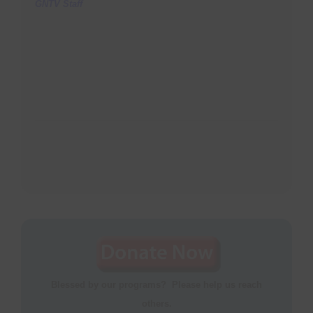
GNTV Staff
Blessed by our programs? Please help us reach
others.