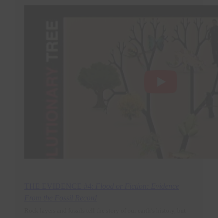
THE EVIDENCE #4:
Flood or Fiction: Evidence
From the Fossil Record
Rock layers and fossils tell the story of our earth’s history, but