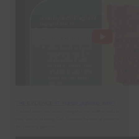
THE EVIDENCE #7:
Human Suffering. Why?
Troubled hearts and minds struggle to reconcile a world in
pain, and an all loving God. Discover the biblical answer to
this pressing question
.