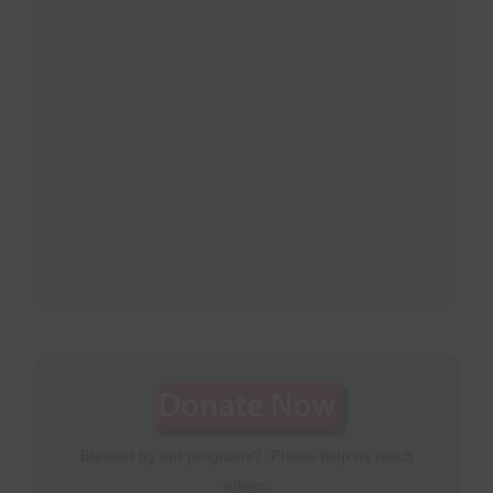
Blessed by our programs? Please help us reach
others.