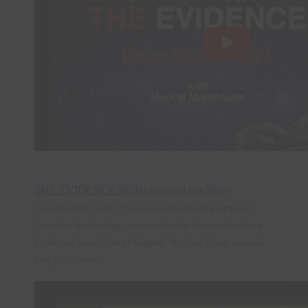
THE EVIDENCE #6: History and His Story
From the dusty roads of Nazareth to the dazzling temple in
Jerusalem, Archaeology is uncovering the historical evidence
for the real Jesus Christ of Nazareth. Mythical figure, or actual
man, you decide
!