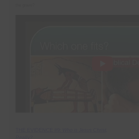
the grave?
THE EVIDENCE #9:
Who is Jesus Christ,
Really?