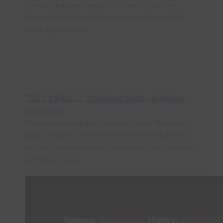
does science support a history of millions of years? New
discoveries in fossils and rocks are emerging that reveal the
untold story of the past.
THE EVIDENCE #5: Ancient Words and Modern
Discoveries
The best selling book of all time just got better! Discover real
people, real places, and real events told as stories in the bible,
and now retold as actual history in the dusty cities archaeology
is digging up today
.