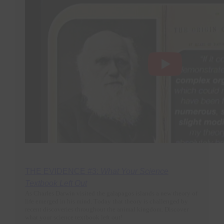
THE EVIDENCE #3:
What Your Science
Textbook Left Out
As Charles Darwin visited the galapagos islands a new theory of
life emerged in his mind. Today that theory is challenged by
recent discoveries throughout the animal kingdom. Discover
what your science textbook left out!