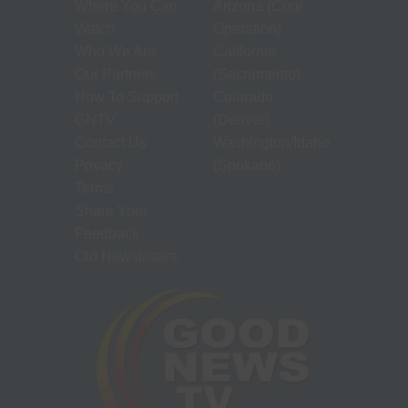
Where You Can
Arizona (Core
Watch
Operation)
Who We Are
California
Our Partners
(Sacramento)
How To Support
Colorado
GNTV
(Denver)
Contact Us
Washington/Idaho
Privacy
(Spokane)
Terms
Share Your
Feedback
Old Newsletters