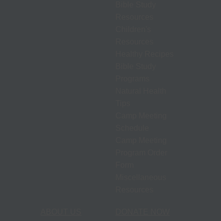
Bible Study
Resources
Children's
Resources
Healthy Recipes
Bible Study
Programs
Natural Health
Tips
Camp Meeting
Schedule
Camp Meeting
Program Order
Form
Miscellaneous
Resources
ABOUT US
DONATE NOW