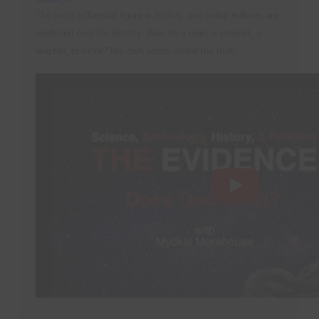
The most influential figure in history, and today millions are
confused over his identity. Was he a man, a prophet, a
teacher, or more? His own words reveal the truth.