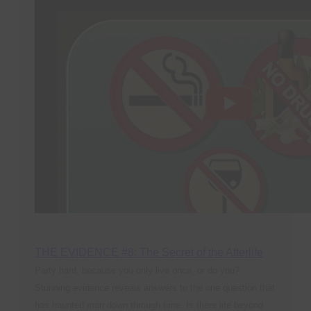
THE EVIDENCE #8: The Secret of the Afterlife
Party hard, because you only live once, or do you?
Stunning evidence reveals answers to the one question that
has haunted man down through time. Is there life beyond