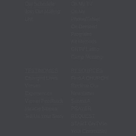
Our Schedule
On My TV
Join Our Mailing
On My
List
Phone/Tablet
On Demand
Programs
All Methods
GNTV Latino
Camp Meeting
TESTIMONIES
RESOURCES
Changed Lives
Find A CHURCH
Viewer
Recieve Our
Experiences
Newsletter
Viewer Feedback
Submit A
Miracle Stories
PRAYER
Tell Us Your Story
REQUEST
START GNTV in
Your Community