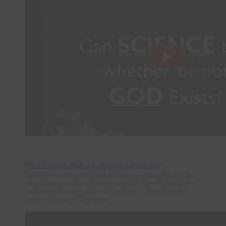
THE EVIDENCE #2:
Darwin's Dilemma
Theories have run from aliens & ufo’s to a primordial soup, but
what does the evidence from science really reveal? Join us in
unlocking the secrets of the cell to discover the undeniable
answer to this age old question.