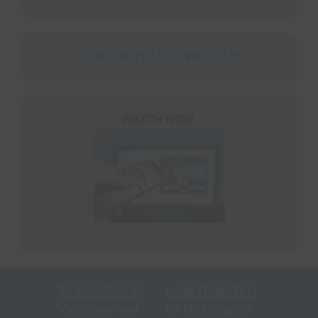
STAY IN TOUCH WITH US
WATCH NOW
View our TV Schedule
TV SCHEDULE
HOW TO WATCH
View/Download
On My Computer