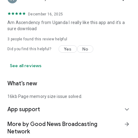
December 16, 2025
Am Ascendency from Uganda I really like this app and it's a
sure download
3
people found this review helpful
Yes
No
Did you find this helpful?
See all reviews
What’s new
16kb Page memory size issue solved.
App support
expand_more
More by Good News Broadcasting
arrow_forward
Network