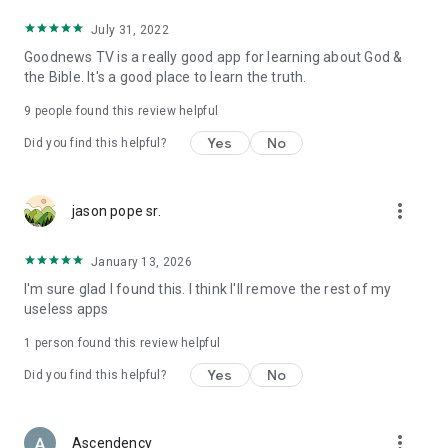
July 31, 2022
Goodnews TV is a really good app for learning about God &
the Bible. It's a good place to learn the truth.
9
people found this review helpful
Yes
No
Did you find this helpful?
more_vert
jason pope sr.
January 13, 2026
I'm sure glad I found this. I think I'll remove the rest of my
useless apps
1 person found this review helpful
Yes
No
Did you find this helpful?
more_vert
Ascendency