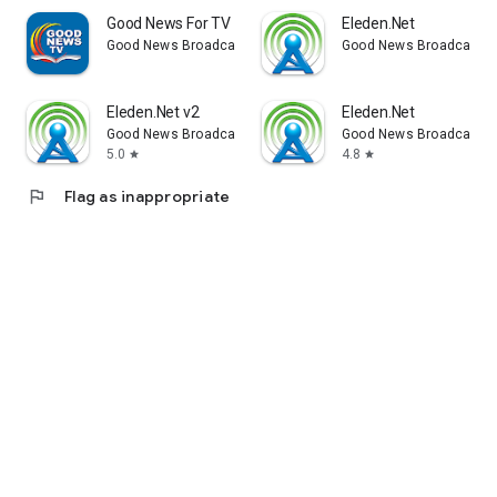
Good News For TV
Eleden.Net
Good News Broadcasting Network
Good News Broadcastin
Eleden.Net v2
Eleden.Net
Good News Broadcasting Network
Good News Broadcastin
5.0
4.8
star
star
flag
Flag as inappropriate