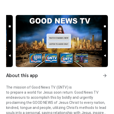
About this app
arrow_forward
The mission of Good News TV (GNTV) is
to prepare a world for Jesus soon return. Good News TV
endeavours to accomplish this by boldly and urgently
proclaiming the GOOD NEWS of Jesus Christ to every nation,
kindred, tongue and people, utilizing Christ’s methods to lead
souls into a personal, saving relationship with Jesus, inspire