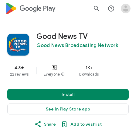
google_logo Play
search
help_outline
Good News TV
Good News Broadcasting Network
4.8
1K+
star
22 reviews
Everyone
info
Downloads
Install
See in Play Store app
Share
Add to wishlist