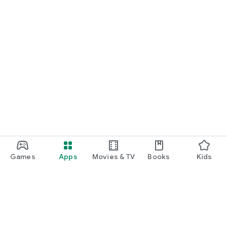
Games
Apps
Movies & TV
Books
Kids