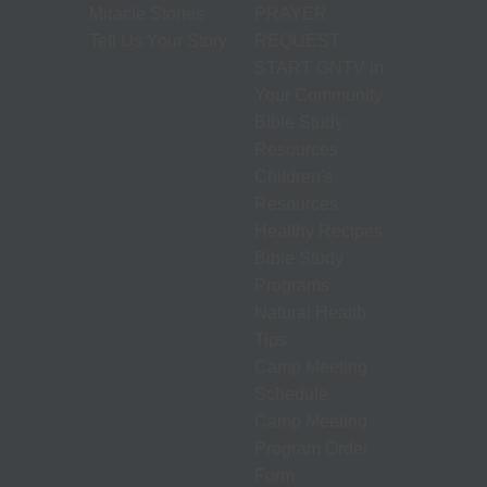
Miracle Stories
PRAYER
Tell Us Your Story
REQUEST
START GNTV in
Your Community
Bible Study
Resources
Children's
Resources
Healthy Recipes
Bible Study
Programs
Natural Health
Tips
Camp Meeting
Schedule
Camp Meeting
Program Order
Form