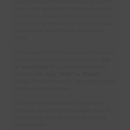
your TV, change the Input or Source on your TV
S
N
to this HDMI option (like HDMI 1) so you see the
P
Fire TV logo. Then follow the instructions on the
N
TV screen to connect the Fire TV device to your
H
home internet service through your wireless
T
router.
3) Once your Fire TV is connected to the internet,
M
go to the Search option in the main menu,
type
S
in "Good News TV"
, and then select it.
If this
does not work,
type "3ABN" or "Eleden"
M
instead. The Good News TV app will be returned
P
by one of these 3 searches.
O
F
4) Click on the "Good News TV" app that is
M
displayed, and select the "Download" button to
R
the right of the Good News TV
logo. This will
download and