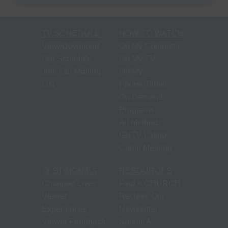
TV SCHEDULE
HOW TO WATCH
View/Download
On My Computer
Our Schedule
On My TV
Join Our Mailing
On My
List
Phone/Tablet
On Demand
Programs
All Methods
GNTV Latino
Camp Meeting
TESTIMONIES
RESOURCES
Changed Lives
Find A CHURCH
Viewer
Recieve Our
Experiences
Newsletter
Viewer Feedback
Submit A