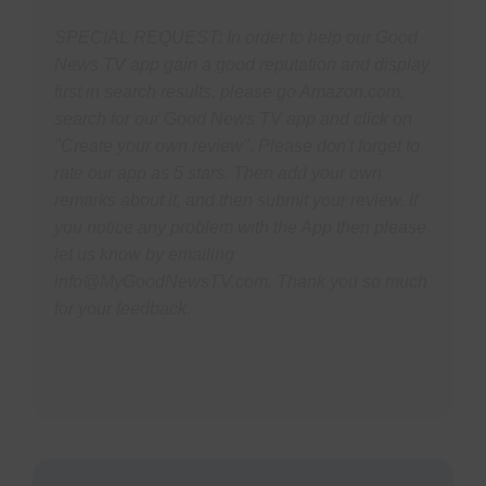
SPECIAL REQUEST: In order to help our Good
News TV app gain a good reputation and display
first in search results, please go Amazon.com,
search for our Good News TV app and click on
"Create your own review". Please don't forget to
rate our app as 5 stars. Then add your own
remarks about it, and then submit your review. If
you notice any problem with the App then please
let us know by emailing
info@MyGoodNewsTV.com.
Thank you so much
for your feedback.