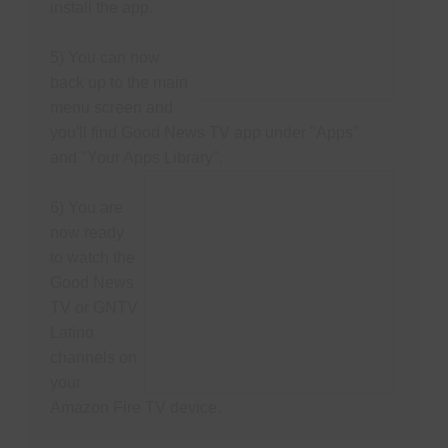
install the app.
5) You can now
back up to the main
menu screen and
you'll find Good News TV app under "Apps"
and "Your Apps Library".
6) You are
now ready
to watch the
Good News
TV or GNTV
Latino
channels on
your
Amazon Fire TV device.