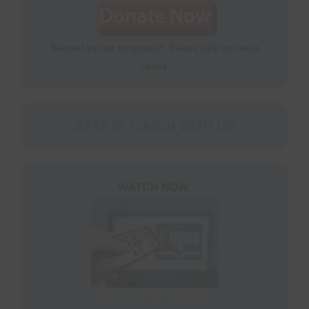
Blessed by our programs? Please help us reach
others.
STAY IN TOUCH WITH US
WATCH NOW
View our TV Schedule