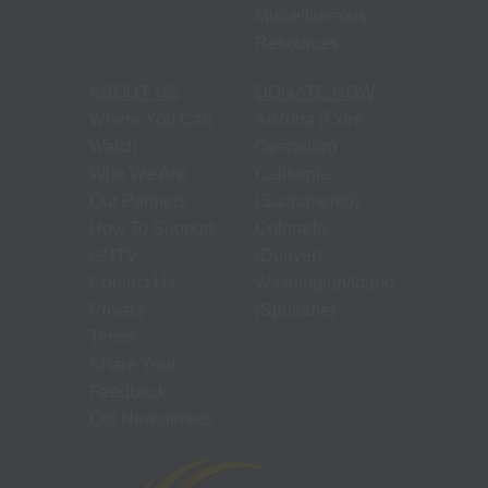
Miscellaneous
Resources
ABOUT US
DONATE NOW
Where You Can
Arizona (Core
Watch
Operation)
Who We Are
California
Our Partners
(Sacramento)
How To Support
Colorado
GNTV
(Denver)
Contact Us
Washington/Idaho
Privacy
(Spokane)
Terms
Share Your
Feedback
Old Newsletters