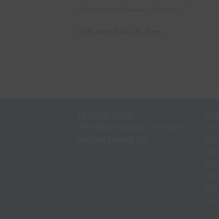
throughout the Phoenix community.
LIVE every Friday, 8 - 9 pm
TV SCHEDULE
HO
View/Download Our Schedule
On 
Join Our Mailing List
On 
On 
On 
All
GNT
Cam