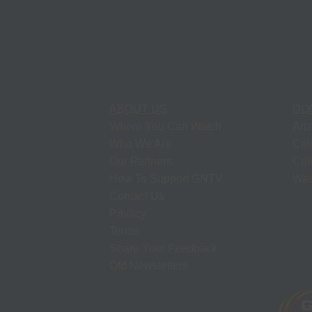
ABOUT US
DO
Where You Can Watch
Ari
Who We Are
Cal
Our Partners
Col
How To Support GNTV
Was
Contact Us
Privacy
Terms
Share Your Feedback
Old Newsletters