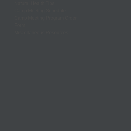
Natural Health Tips
Camp Meeting Schedule
Camp Meeting Program Order
Form
Miscellaneous Resources
.