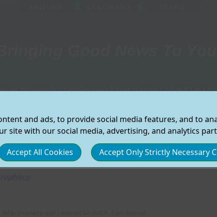
ARIZONA
COLORADO
TEXAS
Bringing Good News To You
How To Watch
|
Testimonies
|
Resources
|
About Us
|
D
d Our Schedule
On My Computer
Changed Lives
Find A CHURCH
Where You C
Ar
ntent and ads, to provide social media features, and to anal
g List
On My TV
Viewer Experiences
Recieve Our Newsletter
Who We Are
Ca
Select the preferred region for which you would like to
r site with our social media, advertising, and analytics par
view local Good News TV Information:
On My Phone/Tablet
Viewer Feedback
Submit A PRAYER REQ
Our Partners
Co
ws TV
On Demand Programs
Miracle Stories
START GNTV in Your Co
How To Supp
Wa
Accept All Cookies
Accept Only Strictly Necessary 
ARIZONA
COLORADO
TEXAS
All Methods
Tell Us Your Story
Bible Study Resources
Contact Us
GNTV Latino
Children's Resources
Privacy
Prophecy
Camp Meeting
Healthy Recipes
Terms
Bible Study Programs
Share Your 
 bible prophecy and I learned so much, I am forever