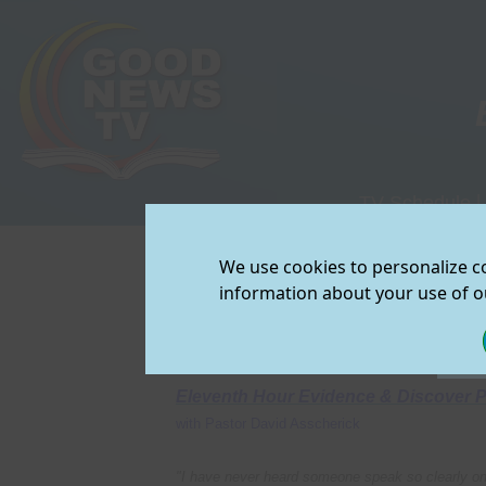
TV Schedule
|
View/Downloa
We use cookies to personalize co
Join Our Mailin
information about your use of ou
FEATURED PROGRAMS on Good Ne
Eleventh Hour Evidence & Discover 
with Pastor David Asscherick
"I have never heard someone speak so clearly on