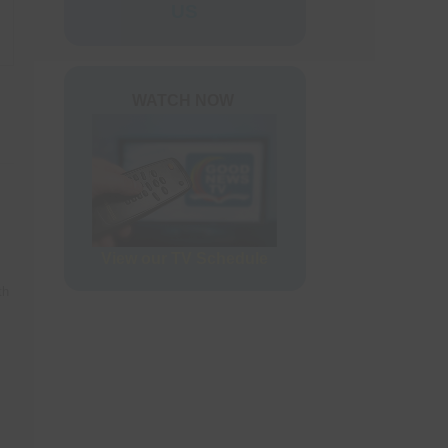
ers
US
rder Form
WATCH NOW
View our TV Schedule
th