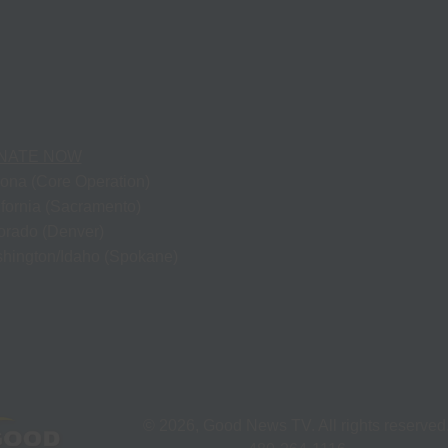
NATE NOW
zona (Core Operation)
ifornia (Sacramento)
orado (Denver)
hington/Idaho (Spokane)
©
2026
, Good News TV. All rights reserved