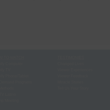
W TO WATCH
TESTIMONIES
My Computer
Changed Lives
My TV
Viewer Experiences
My Phone/Tablet
Viewer Feedback
Demand Programs
Miracle Stories
 Methods
Tell Us Your Story
V Latino
p Meeting