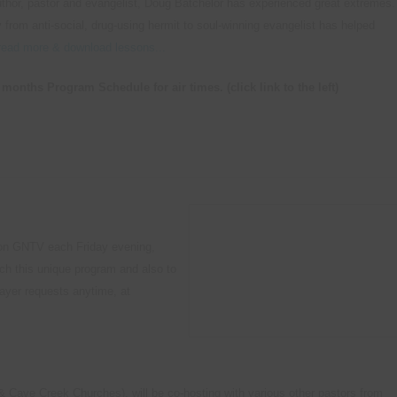
uthor, pastor and evangelist, Doug Batchelor has experienced great extremes.
 from anti-social, drug-using hermit to soul-winning evangelist has helped
read more & download lessons...
months Program Schedule for air times. (click link to the left)
m on GNTV each Friday evening,
ch this unique program and also to
rayer requests anytime, at
 Cave Creek Churches), will be co-hosting with various other pastors from