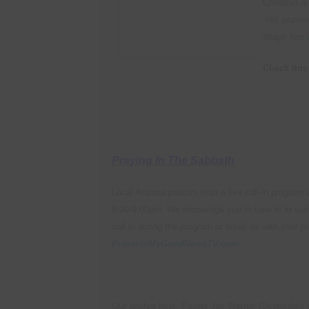
Christian a
His journey
shape him
Check this 
Praying In The Sabbath
Local Arizona pastors host a live call-in progra
8:00-9:00pm. We encourage you to tune in to wat
call in during the program or email us with your p
Prayer@MyGoodNewsTV.com
.
Our anchor host, Pastor Jay Warren (Scottsdale &