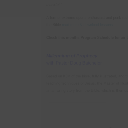
thankful."
A former extreme sports enthusiast and punk rocke
the Bible
read more & download lessons...
Check this months Program Schedule for air 
Millennium of Prophecy
with Pastor Doug Batchelor
Based on KJV of the bible, fully illustrated, and 
teaching techniques of Jesus, the Master of Illust
an amazing story from the Bible, which is then use