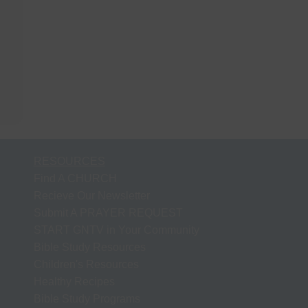
RESOURCES
Find A CHURCH
Recieve Our Newsletter
Submit A PRAYER REQUEST
START GNTV in Your Community
Bible Study Resources
Children's Resources
Healthy Recipes
Bible Study Programs