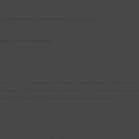
Natural Health Tips
Old Newslett
Camp Meeting Schedule
Camp Meeting Program O
r, David Asscherick turned his life over to the God of
Miscellaneous Resources
times.
(click link to the left)
timely, this series of programs will help reach searching hearts. Based on the
rating gems of truth with stories and parables. Each colorful lesson begins wi
d to clearly explain Bible prophecy and reveal scriptural truth.