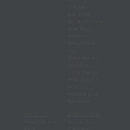
S
N
Children's
P
Resources
N
Healthy Recipes
H
Bible Study
T
Programs
Natural Health
Tips
M
Camp Meeting
S
Schedule
Camp Meeting
M
Program Order
P
Form
O
Miscellaneous
F
Resources
M
ABOUT US
DONATE NOW
R
Where You Can
Arizona (Core
Watch
Operation)