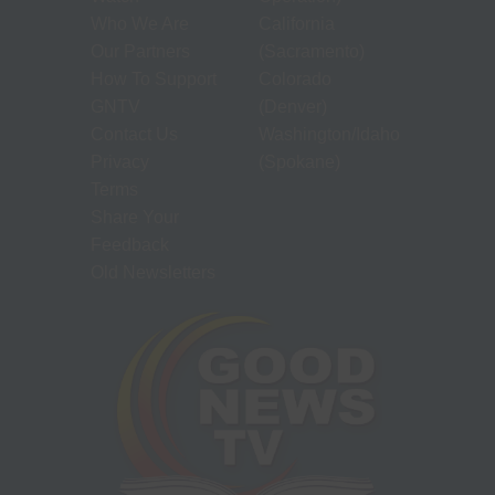
Who We Are
California
Our Partners
(Sacramento)
How To Support
Colorado
GNTV
(Denver)
Contact Us
Washington/Idaho
Privacy
(Spokane)
Terms
Share Your
Feedback
Old Newsletters