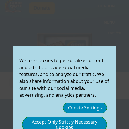
LOCATION
ARIZONA
MENU
COLORADO
TV Schedule
ESPAÑOL
TEXAS
How To Watch
T
Testimonies
S
Resources
We use cookies to personalize content
V
T
T
Select the
About Us
and ads, to provide social media
preferred region
O
W
C
R
Donate Now
features, and to analyze our traffic. We
for which you
S
L
F
A
also share information about your use of
would like to view
J
V
U
D
our site with our social media,
local Good News
O
C
E
W
advertising, and analytics partners.
TV Information:
M
V
R
Y
A
Cookie Settings
TV SCHEDULE
HOW TO WATCH
L
F
O
C
(
ARIZONA
View/Download
On My Computer
COLORADO
T
M
N
W
O
Accept Only Strictly Necessary
Our Schedule
On My TV
TEXAS
S
S
C
Cookies